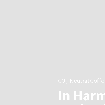
CO
-Neutral Coff
2
In Harm