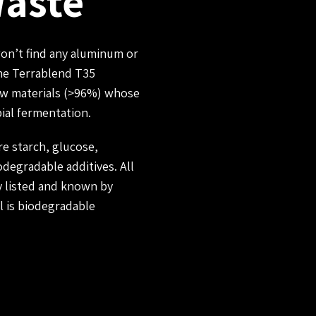
Waste
won’t find any aluminum or
the Terrablend T35
raw materials (>96%) whose
ial fermentation.
e starch, glucose,
iodegradable additives. All
 listed and known by
l is biodegradable