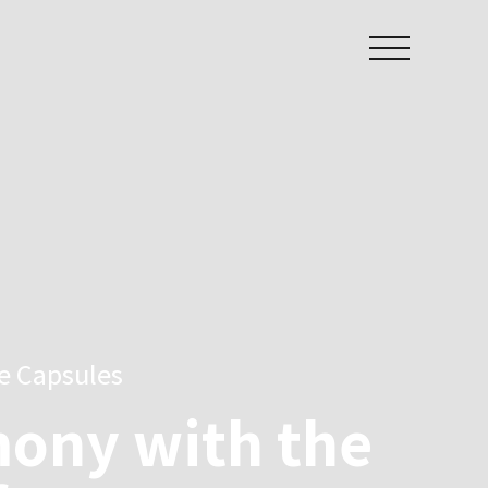
ee Capsules
ony with the