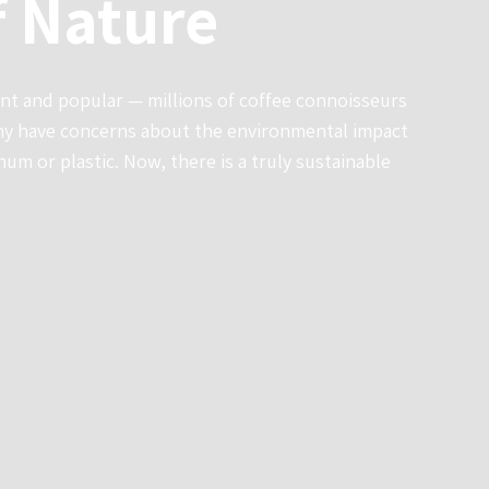
f Nature
ent and popular — millions of coffee connoisseurs
any have concerns about the environmental impact
um or plastic. Now, there is a truly sustainable