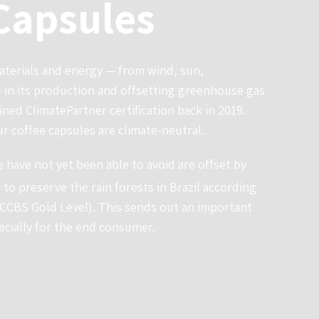
Capsules
terials and energy — from wind, sun,
in its production and offsetting greenhouse gas
ined ClimatePartner certification back in 2019.
ur coffee capsules are climate-neutral.
 have not yet been able to avoid are offset by
 to preserve the rain forests in Brazil according
(CCBS Gold Level). This sends out an important
ecially for the end consumer.