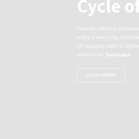
Cycle o
Capsule coffee is conveni
enjoy it every day. But m
of capsules made of alumin
alternative:
Terracaps
!
LEARN MORE