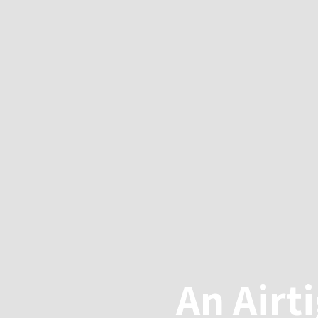
An Airt