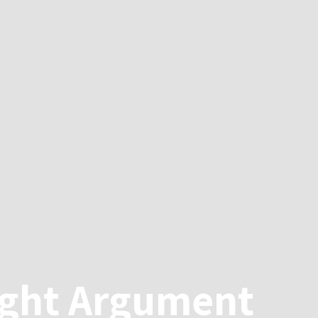
ight Argument