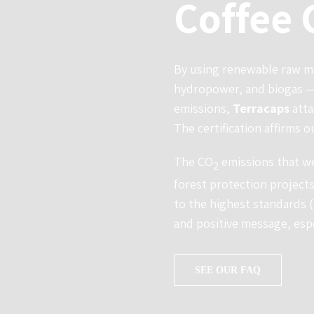
Coffee 
By using renewable raw ma
hydropower, and biogas — 
emissions,
Terracaps
atta
The certification affirms o
The CO
emissions that we
2
forest protection projects
to the highest standards 
and positive message, esp
SEE OUR FAQ