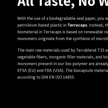
All Taste, No 
With the use of a biodegradable seal paper, you 
petroleum-based plastic in
Terracaps
. Instead, 
biomaterial in Terracaps is based on renewable 
monomers originate from the synthesis of microb
The main raw materials used by Terrablend T35 ar
vegetable fibers, inorganic filler materials, and b
monomers present in our bio-polymer are already
EFSA (EU) and FDA (USA). The biocapsule materia
according to DIN EN ISO 14855.