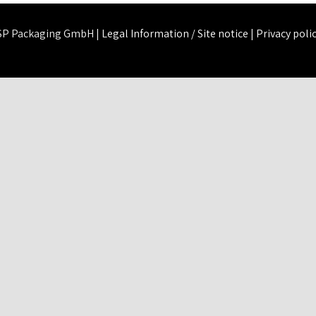
SP Packaging GmbH |
Legal Information / Site notice
|
Privacy poli