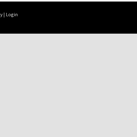
cy
|
Login